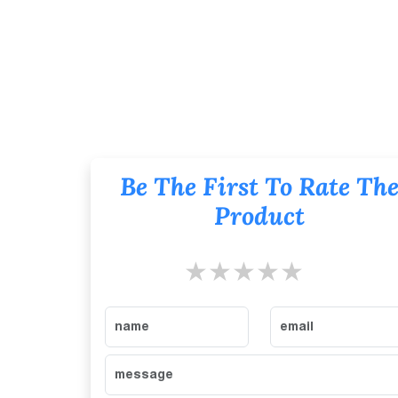
Be The First To Rate Th
Product