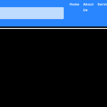
Home
About
Serv
Us