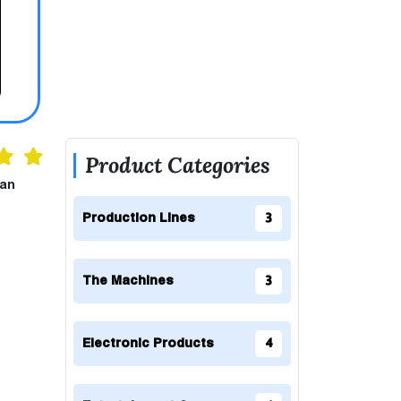
Product Categories
can
Production Lines
3
The Machines
3
Electronic Products
4