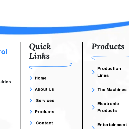
Unit For Homes, Clinics,
Offices. It Is A Small, El
Unit The Size Of A Comp
Case That Contains
Battery And Electronic Circ
Quick
Products
rol
Links
Production
Lines
Home
iries
About Us
The Machines
Services
Electronic
Products
Products
Contact
Entertainment