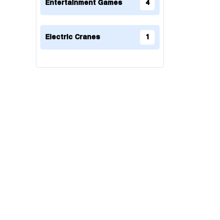
Entertainment Games
4
Electric Cranes
1