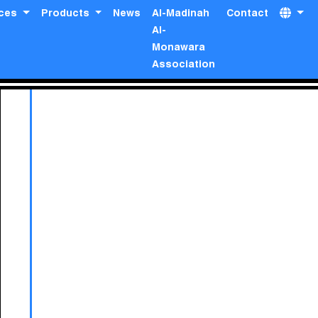
ices
Products
News
Al-Madinah
Contact
Al-
Monawara
Association