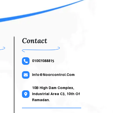
 And
egant
uter
 The
uits
Contact
01007088815
Info@noorcontrol.com
10B High Dam Complex,
Industrial Area C3, 10th Of
Ramadan.