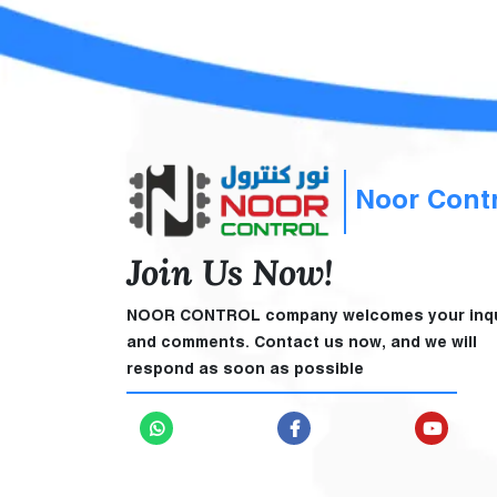
Noor Cont
Join Us Now!
NOOR CONTROL company welcomes your inqu
and comments. Contact us now, and we will
respond as soon as possible