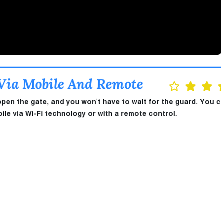
 Via Mobile And Remote
open the gate, and you won't have to wait for the guard. You 
le via Wi-Fi technology or with a remote control.