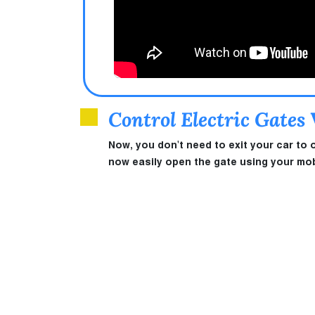
Control Electric Gates
Now, you don't need to exit your car to 
now easily open the gate using your mobi