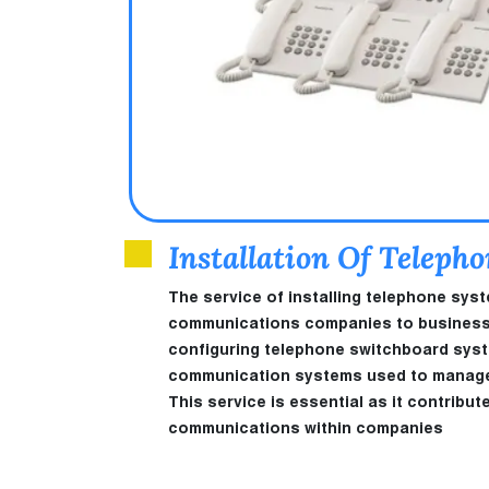
Installation Of Teleph
The service of installing telephone sys
communications companies to businesses 
configuring telephone switchboard sys
communication systems used to manage a
This service is essential as it contribut
communications within companies