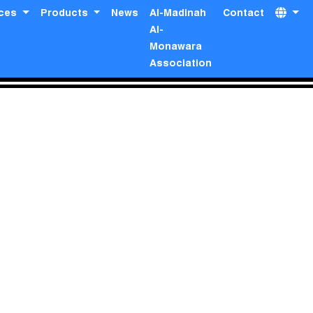
ices
Products
News
Al-Madinah
Contact
Al-
Monawara
Association