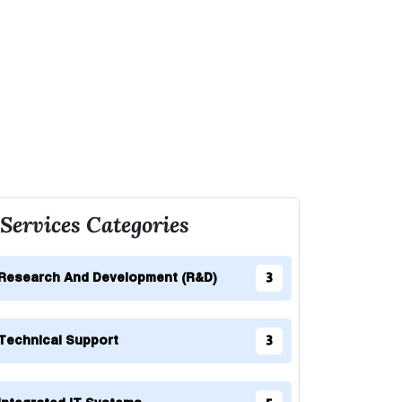
Services Categories
Research And Development (R&D)
3
Technical Support
3