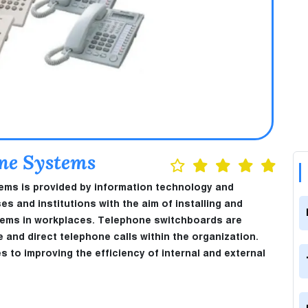
one Systems
tems is provided by information technology and
and institutions with the aim of installing and
tems in workplaces. Telephone switchboards are
nd direct telephone calls within the organization.
es to improving the efficiency of internal and external