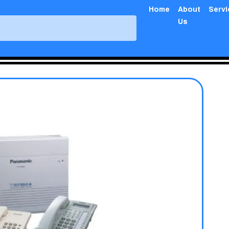
Home
About
Serv
Us