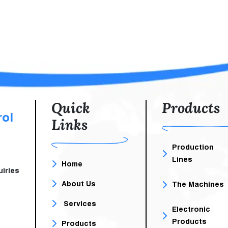
Telephone Switchboard
A Robust And Re
Systems In Workplaces.
Infrastructure That
Telephone Switchboards Are
Efficient Network, Sto
Communication Systems Used
Computing Services
To Manage And Direct
Telephone Calls Within The
Organization. This Service Is
Essential As It Contributes To
Improving The Efficiency Of
Quick
Products
Internal And External
rol
Links
Communications Within
Companies
Production
Lines
Home
iries
About Us
The Machines
Services
Electronic
Products
Products